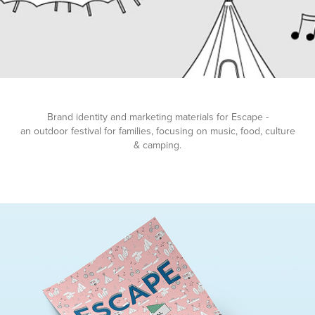
Brand identity and marketing materials for Escape -
an outdoor festival for families, focusing on music, food, culture
& camping.